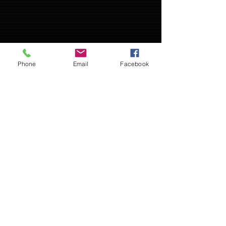
Phone
Email
Facebook