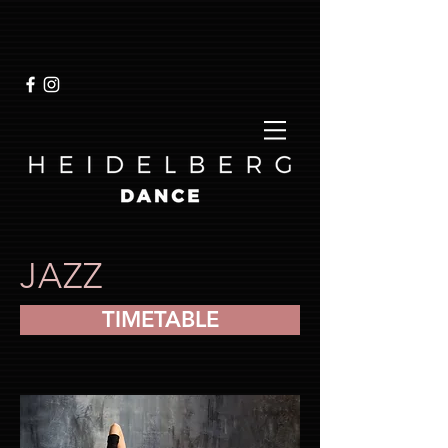
JAZZ
TIMETABLE