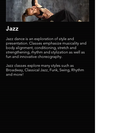
Jazz
Jazz dance is an exploration of style and
presentation. Classes emphasize musicality and
body alignment, conditioning, stretch and
strengthening, rhythm and stylization as well as
fun and innovative choreography.
Jazz classes explore many styles such as
Broadway, Classical Jazz, Funk, Swing, Rhythm
and more!