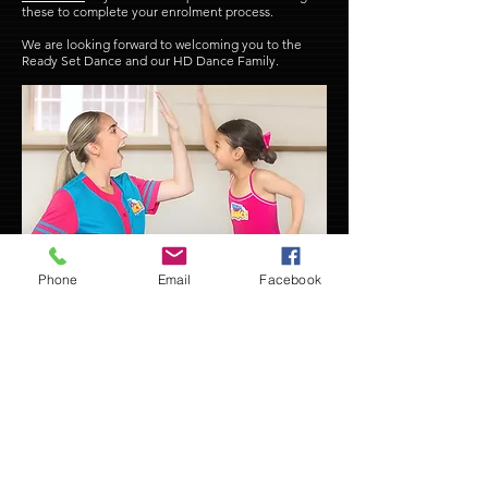
these to complete your enrolment process.
We are looking forward to welcoming you to the
Ready Set Dance and our HD Dance Family.
Phone
Email
Facebook
NEW STUDENTS
MEMBER PORTAL