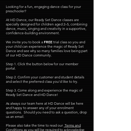
Looking for a fun, engaging dance class for your
preschooler?
At HD Dance, our Ready Set Dance classes are
specially designed for children aged 2–5, combining
dance, music, singing and creativity in a supportive,
confidence-building environment.
FREE
We invite you to book a
trial class so you and
your child can experience the magic of Ready Set
Dance and see why so many families love being part
of our HD Dance community.
Step 1.
​Click the button below for our member
portal.
Step 2. Confirm your customer and student details
and select the preferred class you'd like to try.
Step 3. Come along and experience the magic of
Ready Set Dance and HD Dance!
As always our team here at HD Dance will be here
and happy to answer any of your enrolment
questions. Should you need to ask a question, drop
us an email.
Please also take the time to read our
Terms and
Conditions
as you will be required to acknowledge