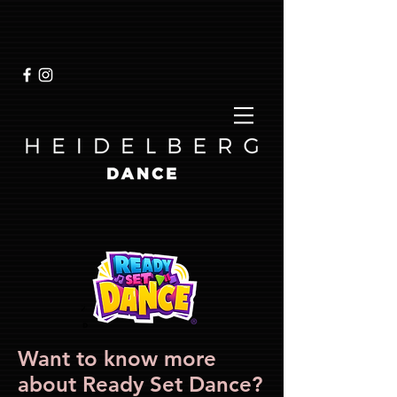
Want to know more
about Ready Set Dance?